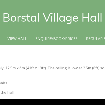
Borstal Village Hall
VIEW HALL
ENQUIRE/BOOK/PRICES
REGULAR 
12.5m x 6m (41ft x 19ft). The ceiling is low at 2.5m (8ft) so
hairs
 the hall