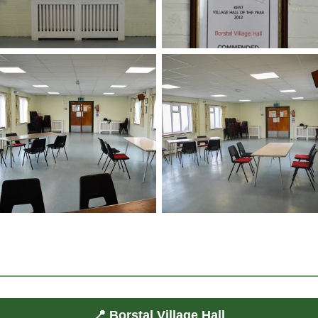
📍 Borstal Village Hall