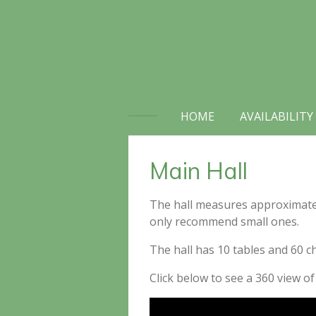
Skip
to
main
content
HOME
AVAILABILITY
Main Hall
The hall measures approximately 
only recommend small ones.
The hall has 10 tables and 60 c
Click below to see a 360 view of