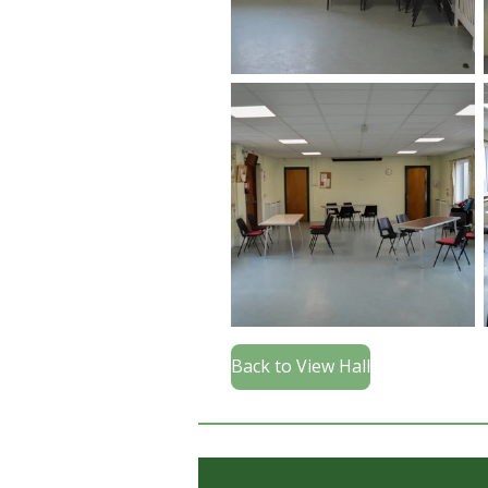
Back to View Hall