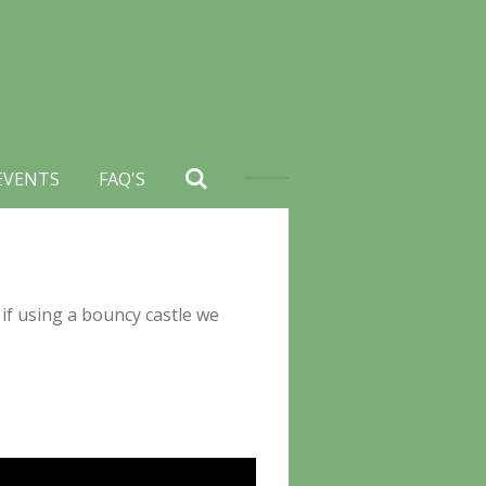
EVENTS
FAQ'S
 if using a bouncy castle we