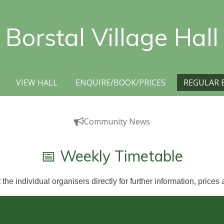
Borstal Village Hall
VIEW HALL
ENQUIRE/BOOK/PRICES
REGULAR 
Community News
📅 Weekly Timetable
the individual organisers directly for further information, prices a