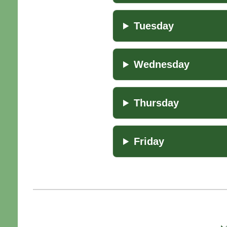
Tuesday
Wednesday
Thursday
Friday