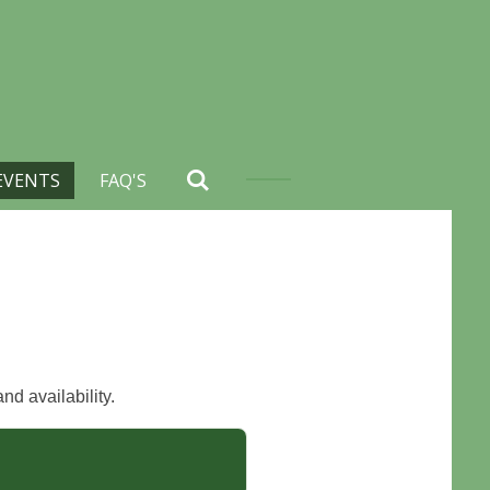
EVENTS
FAQ'S
nd availability.