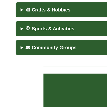
🎨 Crafts & Hobbies
🥋 Sports & Activities
👥 Community Groups