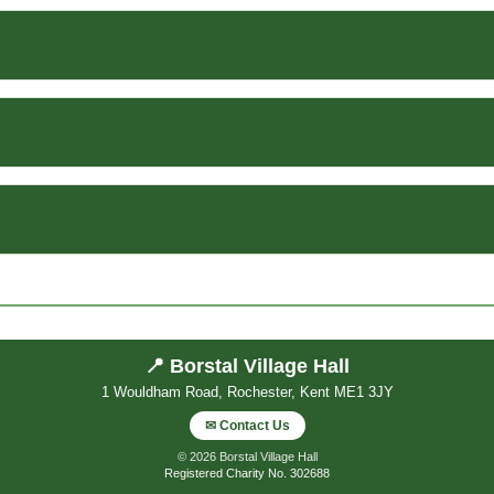
📍 Borstal Village Hall
1 Wouldham Road, Rochester, Kent ME1 3JY
✉ Contact Us
© 2026 Borstal Village Hall
Registered Charity No. 302688