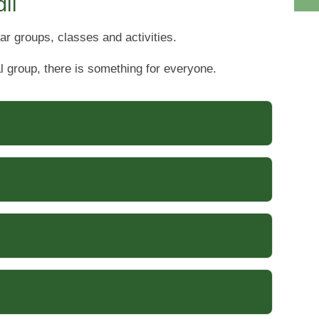
ll
ar groups, classes and activities.
l group, there is something for everyone.