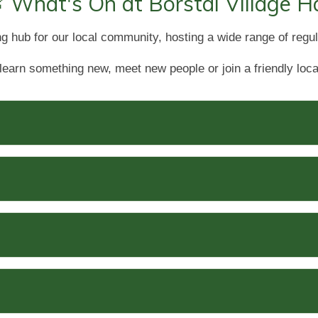
 What's On at Borstal Village Ha
ng hub for our local community, hosting a wide range of regul
learn something new, meet new people or join a friendly loca