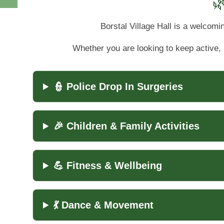

Borstal Village Hall is a welcomi
Whether you are looking to keep active, 
👮 Police Drop In Surgeries
🎉 Children & Family Activities
💪 Fitness & Wellbeing
💃 Dance & Movement