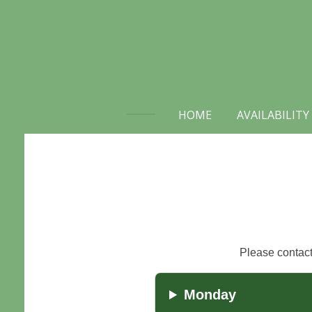
Skip
to
main
content
HOME
AVAILABILITY
Please contact 
Monday