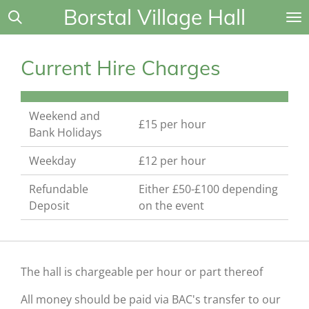
Borstal Village Hall
Skip
to
main
Current Hire Charges
content
Weekend and
£15 per hour
Bank Holidays
Weekday
£12 per hour
Refundable
Either £50-£100 depending
Deposit
on the event
The hall is chargeable per hour or part thereof
All money should be paid via BAC's transfer to our