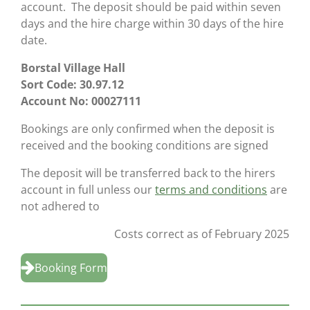
account. The deposit should be paid within seven
days and the hire charge within 30 days of the hire
date.
Borstal Village Hall
Sort Code: 30.97.12
Account No: 00027111
Bookings are only confirmed when the deposit is
received and the booking conditions are signed
The deposit will be transferred back to the hirers
account in full unless our
terms and conditions
are
not adhered to
Costs correct as of February 2025
Booking Form