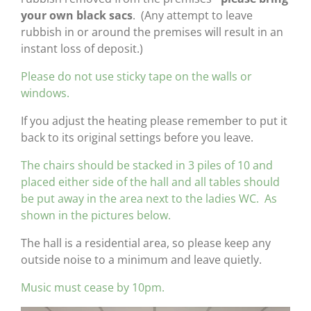
your own black sacs
. (Any attempt to leave
rubbish in or around the premises will result in an
instant loss of deposit.)
Please do not use sticky tape on the walls or
windows.
If you adjust the heating please remember to put it
back to its original settings before you leave.
The chairs should be stacked in 3 piles of 10 and
placed either side of the hall and all tables should
be put away in the area next to the ladies WC. As
shown in the pictures below.
The hall is a residential area, so please keep any
outside noise to a minimum and leave quietly.
Music must cease by 10pm.