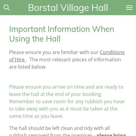
Borstal Village Hall
Skip
to
main
Important Information When
content
Using the Hall
Please ensure you are familiar with our
Conditions
of Hire
. The most relevant pieces of information
are listed below.
Please ensure you arrive on time and are ready to
leave the hall at the end of your booking.
Remember to save room for any rubbish you have
to take away with you as it must be taken at the
same time as you leave
.
The hall should be left clean and tidy with all
rubbish removed from the premises -
please bring