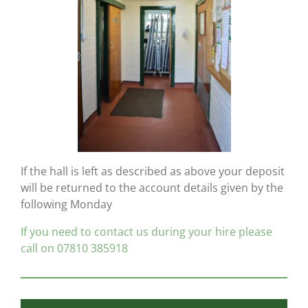
If the hall is left as described as above your deposit
will be returned to the account details given by the
following Monday
If you need to contact us during your hire please
call on 07810 385918